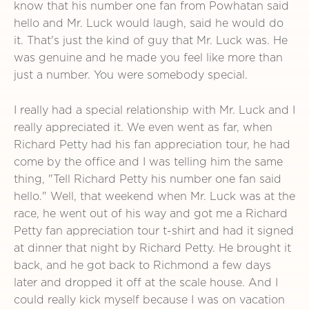
know that his number one fan from Powhatan said
hello and Mr. Luck would laugh, said he would do
it. That's just the kind of guy that Mr. Luck was. He
was genuine and he made you feel like more than
just a number. You were somebody special.
I really had a special relationship with Mr. Luck and I
really appreciated it. We even went as far, when
Richard Petty had his fan appreciation tour, he had
come by the office and I was telling him the same
thing, "Tell Richard Petty his number one fan said
hello." Well, that weekend when Mr. Luck was at the
race, he went out of his way and got me a Richard
Petty fan appreciation tour t-shirt and had it signed
at dinner that night by Richard Petty. He brought it
back, and he got back to Richmond a few days
later and dropped it off at the scale house. And I
could really kick myself because I was on vacation