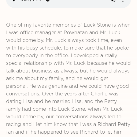
One of my favorite memories of Luck Stone is when
I was office manager at Powhatan and Mr. Luck
would come by. Mr. Luck always took time, even
with his busy schedule, to make sure that he spoke
to everybody in the office. I developed a really
special relationship with Mr. Luck because he would
talk about business as always, but he would always
ask me about my family, and he would get
personal. He was genuine and we could have good
conversations. Over the years after Charlie was
dating Lisa and he married Lisa, and the Petty
family had come into Luck Stone, when Mr. Luck
would come by, our conversations always led to
racing and I let him know that I was a Richard Petty
fan and if he happened to see Richard to let him