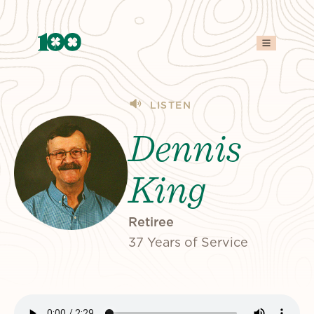
LISTEN
Dennis
King
Retiree
37 Years of Service