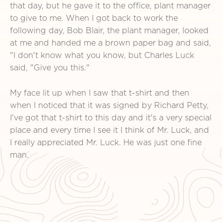
that day, but he gave it to the office, plant manager
to give to me. When I got back to work the
following day, Bob Blair, the plant manager, looked
at me and handed me a brown paper bag and said,
"I don't know what you know, but Charles Luck
said, "Give you this."
My face lit up when I saw that t-shirt and then
when I noticed that it was signed by Richard Petty,
I've got that t-shirt to this day and it's a very special
place and every time I see it I think of Mr. Luck, and
I really appreciated Mr. Luck. He was just one fine
man.